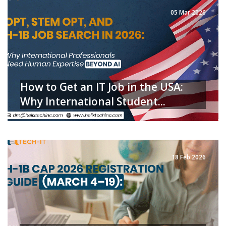
05 Mar 2026
How to Get an IT Job in the USA:
Why International Student...
READ MORE
18 Feb 2026