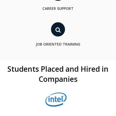
CAREER SUPPORT
JOB ORIENTED TRAINING
Students Placed and Hired in
Companies