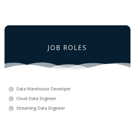
JOB ROLES
Data Warehouse Developer
Cloud Data Engineer
Streaming Data Engineer