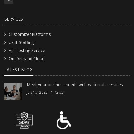
SERVICES
CustomizedPlatforms
Us It Staffing
Api Testing Service
On Demand Cloud
LATEST BLOG
Meet your business needs with web craft services
July 15, 2023
/
55