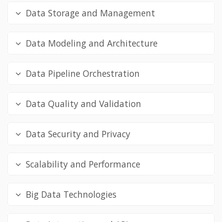
Data Storage and Management
Data Modeling and Architecture
Data Pipeline Orchestration
Data Quality and Validation
Data Security and Privacy
Scalability and Performance
Big Data Technologies