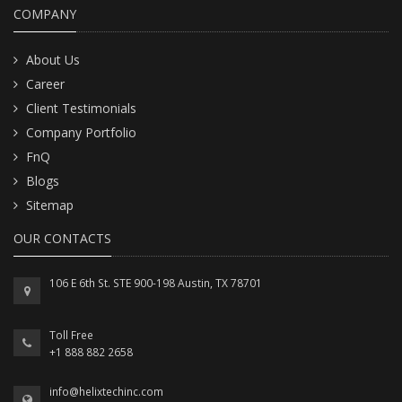
COMPANY
About Us
Career
Client Testimonials
Company Portfolio
FnQ
Blogs
Sitemap
OUR CONTACTS
106 E 6th St. STE 900-198 Austin, TX 78701
Toll Free
+1 888 882 2658
info@helixtechinc.com