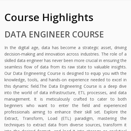
Course Highlights
DATA ENGINEER COURSE
In the digital age, data has become a strategic asset, driving
decision-making and innovation across industries. The role of a
skilled data engineer has never been more crucial in ensuring the
seamless flow of data from its raw state to valuable insights.
Our Data Engineering Course is designed to equip you with the
knowledge, tools, and hands-on experience needed to excel in
this dynamic field.
The Data Engineering Course is a deep dive
into the world of data infrastructure, ETL processes, and data
management. It is meticulously crafted to cater to both
beginners who want to enter the field and experienced
professionals aiming to enhance their skill set.
Explore the
Extract, Transform, Load (ETL) paradigm, mastering the
techniques to extract data from diverse sources, transform it