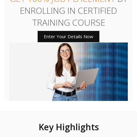
ENROLLING IN CERTIFIED
TRAINING COURSE
Enter Your Details Now
Key Highlights