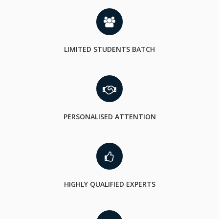
LIMITED STUDENTS BATCH
PERSONALISED ATTENTION
HIGHLY QUALIFIED EXPERTS