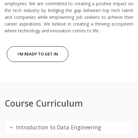
employees. We are committed to creating a positive impact on
the tech industry by bridging the gap between top tech talent
and companies while empowering job seekers to achieve their
career aspirations. We believe in creating a thriving ecosystem
where technology and innovation comes to life.
I'M READY TO GET IN
Course Curriculum
Introduction to Data Engineering