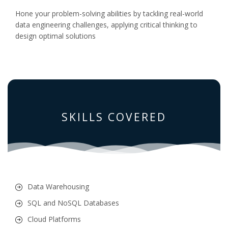
Hone your problem-solving abilities by tackling real-world
data engineering challenges, applying critical thinking to
design optimal solutions
SKILLS COVERED
Data Warehousing
SQL and NoSQL Databases
Cloud Platforms