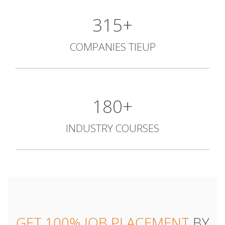
427+
COMPANIES TIEUP
244+
INDUSTRY COURSES
GET 100% JOB PLACEMENT
BY