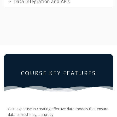
Data Integration and APIs
COURSE KEY FEATURES
Gain expertise in creating effective data models that ensure
data consistency, accuracy