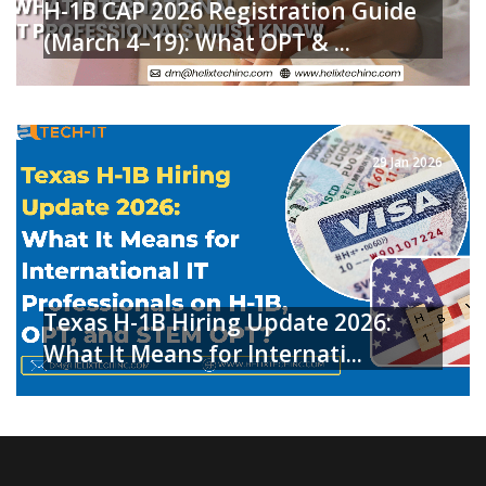
H-1B CAP 2026 Registration Guide
(March 4–19): What OPT & ...
READ MORE
29 Jan 2026
Texas H-1B Hiring Update 2026:
What It Means for Internati...
READ MORE