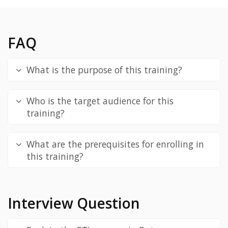
FAQ
What is the purpose of this training?
Who is the target audience for this
training?
What are the prerequisites for enrolling in
this training?
Interview Question