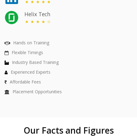
Helix Tech
Hands on Training
Flexible Timings
Industry Based Training
Experienced Experts
Affordable Fees
Placement Opportunities
Our Facts and Figures