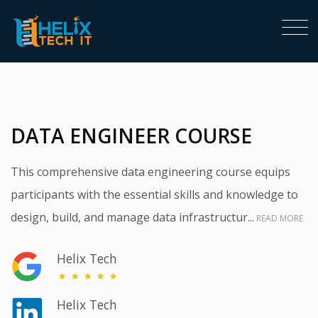
<
DATA ENGINEER COURSE
This comprehensive data engineering course equips
participants with the essential skills and knowledge to
design, build, and manage data infrastructur...
READ MORE
Helix Tech
Helix Tech