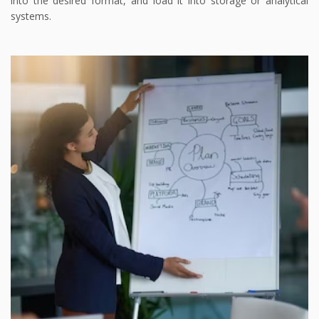
into the desired format, and load it into storage or analytical
systems.