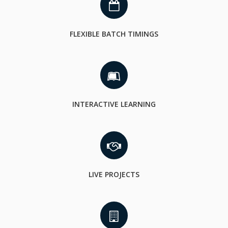
FLEXIBLE BATCH TIMINGS
INTERACTIVE LEARNING
LIVE PROJECTS