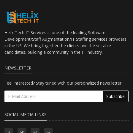
Helix Tech IT Services is one of the leading Software
Development/Staff Augmentation/IT Staffing services providers
in the US. We bring together the clients and the suitable
candidates, building a community in the IT industry.
NEWSLETTER
Feel interested? Stay tuned with our personalized news letter
Subscribe
SOCIAL MEDIA LINKS