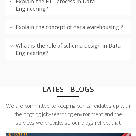
Explain the ETL process in Data
Engineering?
Explain the concept of data warehousing ?
What is the role of schema design in Data
Engineering?
LATEST BLOGS
We are committed to keeping our candidates up with
the ongoing job-searching environment and the
services we provide, so our blogs reflect that