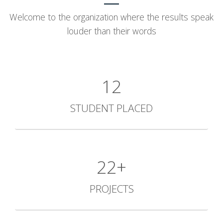
Welcome to the organization where the results speak
louder than their words
12
STUDENT PLACED
30+
PROJECTS