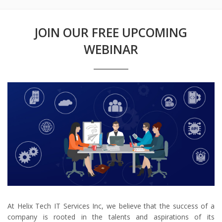
JOIN OUR FREE UPCOMING
WEBINAR
At Helix Tech IT Services Inc, we believe that the success of a
company is rooted in the talents and aspirations of its