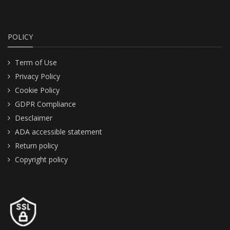
POLICY
Term of Use
Privacy Policy
Cookie Policy
GDPR Compliance
Desclaimer
ADA accessible statement
Return policy
Copyright policy