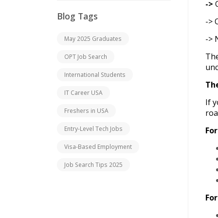
->
O
Blog Tags
-> 
-> 
May 2025 Graduates
The
OPT Job Search
unc
International Students
Th
IT Career USA
If 
Freshers in USA
ro
Entry-Level Tech Jobs
For
Visa-Based Employment
Job Search Tips 2025
For