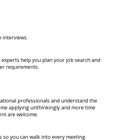
 interviews.
r experts help you plan your job search and
er requirements.
national professionals and understand the
time applying unthinkingly and more time
ent are welcome.
es so you can walk into every meeting