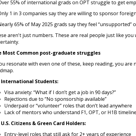
ver 55% of international grads on OPT struggle to get emp
Only 1 in 3 companies say they are willing to sponsor foreig
Nearly 65% of May 2025 grads say they feel “unsupported” or
se aren't just numbers. These are real people just like yo
ertainty.
e Most Common post-graduate struggles
you resonate with even one of these, keep reading, you are n
admap.
 International Students:
Visa anxiety: “What if I don’t get a job in 90 days?”
Rejections due to “No sponsorship available”
Underpaid or “volunteer” roles that don’t lead anywhere
Lack of mentors who understand F1, OPT, or H1B timelin
 U.S. Citizens & Green Card Holders:
Entry-level roles that still ask for 2+ years of experience