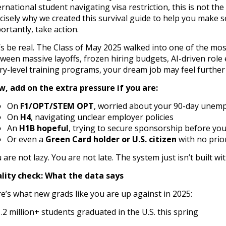
ernational student navigating visa restriction, this is not th
cisely why we created this survival guide to help you make s
ortantly, take action.
’s be real. The Class of May 2025 walked into one of the mos
ween massive layoffs, frozen hiring budgets, AI-driven role
ry-level training programs, your dream job may feel further
, add on the extra pressure if you are:
On
F1/OPT/STEM OPT
, worried about your 90-day unemp
On
H4
, navigating unclear employer policies
An
H1B hopeful
, trying to secure sponsorship before you
Or even a
Green Card holder or U.S. citizen
with no prio
 are not lazy. You are not late. The system just isn’t built wi
lity check: What the data says
e’s what new grads like you are up against in 2025:
1.2 million+ students graduated in the U.S. this spring