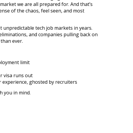
e market we are all prepared for. And that’s
ense of the chaos, feel seen, and most
t unpredictable tech job markets in years.
 eliminations, and companies pulling back on
 than ever.
loyment limit
r visa runs out
r experience, ghosted by recruiters
th you in mind.