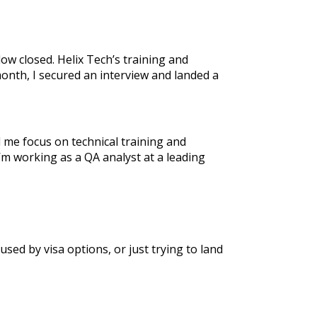
ow closed. Helix Tech’s training and
month, I secured an interview and landed a
 me focus on technical training and
 working as a QA analyst at a leading
ed by visa options, or just trying to land