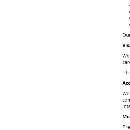
Our
Vis
W
car
The
Acc
We 
com
int
Moc
Pre