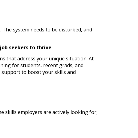
m. The system needs to be disturbed, and
job seekers to thrive
ons that address your unique situation. At
aining for students, recent grads, and
 support to boost your skills and
 skills employers are actively looking for,