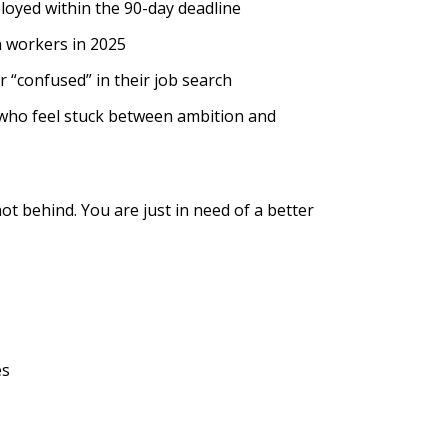
loyed within the 90-day deadline
n workers in 2025
 “confused” in their job search
u who feel stuck between ambition and
ot behind. You are just in need of a better
es