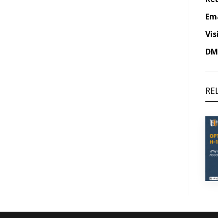
Ema
Vis
DM 
RE