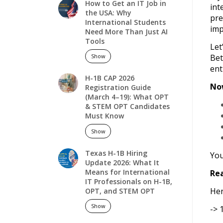
How to Get an IT Job in
int
the USA: Why
pre
International Students
imp
Need More Than Just AI
Tools
Let
Bet
Show
ent
H-1B CAP 2026
Now
Registration Guide
(March 4–19): What OPT
& STEM OPT Candidates
Must Know
Show
Texas H-1B Hiring
You
Update 2026: What It
Means for International
Rea
IT Professionals on H-1B,
Her
OPT, and STEM OPT
Show
-> 