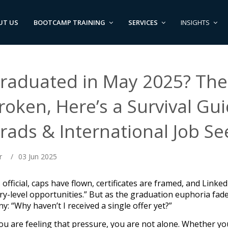
UT US
BOOTCAMP TRAINING
SERVICES
INSIGHTS
raduated in May 2025? The 
roken, Here’s a Survival Gu
rads & International Job Se
r
/
03 Jun 2025
is official, caps have flown, certificates are framed, and Link
ry-level opportunities.” But as the graduation euphoria fades
y: “Why haven’t I received a single offer yet?”
you are feeling that pressure, you are not alone. Whether yo