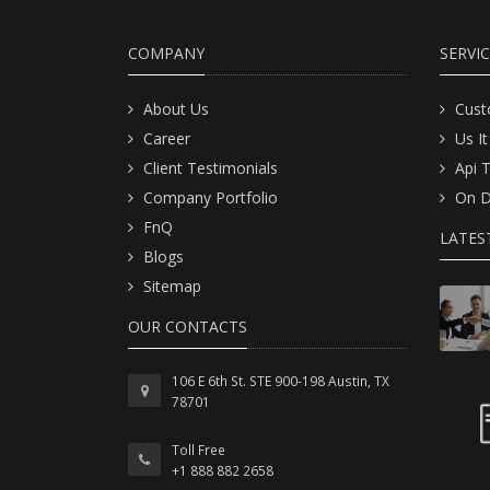
COMPANY
SERVI
About Us
Cust
Career
Us It
Client Testimonials
Api 
Company Portfolio
On D
FnQ
LATES
Blogs
Sitemap
OUR CONTACTS
106 E 6th St. STE 900-198 Austin, TX
78701
Toll Free
+1 888 882 2658