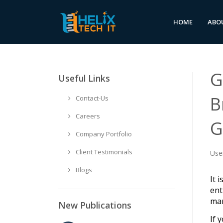
HOME
ABO
G
Useful Links
B
Contact-Us
Careers
G
Company Portfolio
Client Testimonials
Use
Blogs
It 
ent
man
New Publications
If 