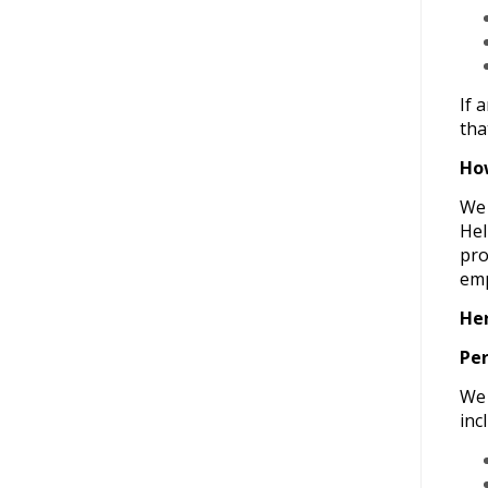
If 
tha
How
We 
Hel
pro
emp
Her
Per
We 
inc