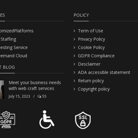
CES
POLICY
omizedPlatforms
Term of Use
 Staffing
Privacy Policy
Testing Service
Cookie Policy
emand Cloud
GDPR Compliance
Desclaimer
T BLOG
ADA accessible statement
Return policy
Meet your business needs
with web craft services
Copyright policy
July 15, 2023
/
55