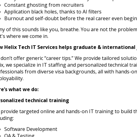
Constant ghosting from recruiters
Application black holes, thanks to AI filters
Burnout and self-doubt before the real career even begin
any of this sounds like you, breathe. You are not the proble
t's where we come in.
 Helix Tech IT Services helps graduate & international 
don’t offer generic “career tips.” We provide tailored soluti
ix, we specialize in IT staffing and personalized technical tr
fessionals from diverse visa backgrounds, all with hands-on
loyability.
e’s what we do:
sonalized technical training
provide targeted online and hands-on IT training to build the
luding:
Software Development
QA & Testing