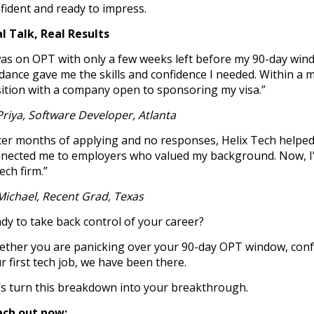
fident and ready to impress.
l Talk, Real Results
was on OPT with only a few weeks left before my 90-day wind
dance gave me the skills and confidence I needed. Within a 
ition with a company open to sponsoring my visa.”
Priya, Software Developer, Atlanta
ter months of applying and no responses, Helix Tech helped
nected me to employers who valued my background. Now, I’m
tech firm.”
Michael, Recent Grad, Texas
dy to take back control of your career?
ther you are panicking over your 90-day OPT window, confus
r first tech job, we have been there.
’s turn this breakdown into your breakthrough.
ach out now: