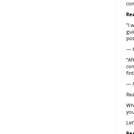
con
Rea
“I 
gui
pos
—
“Af
con
fin
—
Rea
Whe
you
Let
Re