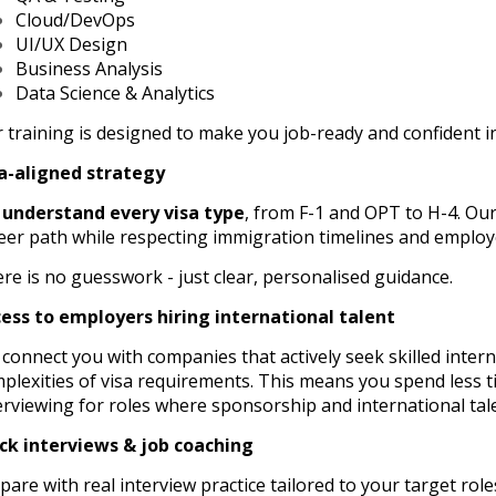
Cloud/DevOps
UI/UX Design
Business Analysis
Data Science & Analytics
 training is designed to make you job-ready and confident in
a-aligned strategy
e
understand every visa type
, from F-1 and OPT to H-4. Ou
eer path while respecting immigration timelines and employ
re is no guesswork - just clear, personalised guidance.
ess to employers hiring international talent
connect you with companies that actively seek skilled inter
plexities of visa requirements. This means you spend less 
erviewing for roles where sponsorship and international tal
k interviews & job coaching
pare with real interview practice tailored to your target rol