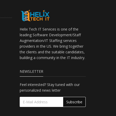
Helix Tech IT Services is one of the
leading Software Development/Staff
Augmentation/IT Staffing services
providers in the US. We bring together
the clients and the suitable candidates,
building a community in the IT industry.
NEWSLETTER
Feel interested? Stay tuned with our
personalized news letter
Subscribe