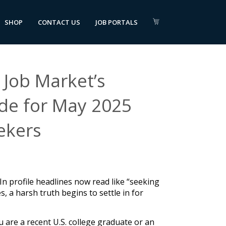
SHOP
CONTACT US
JOB PORTALS
Job Market’s
ide for May 2025
ekers
edIn profile headlines now read like “seeking
, a harsh truth begins to settle in for
u are a recent U.S. college graduate or an