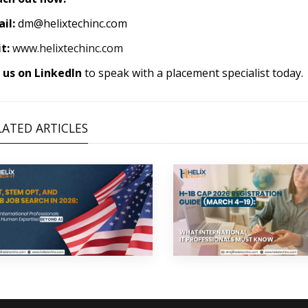
il:
dm@helixtechinc.com
it:
www.helixtechinc.com
us on LinkedIn
to speak with a placement specialist today.
LATED ARTICLES