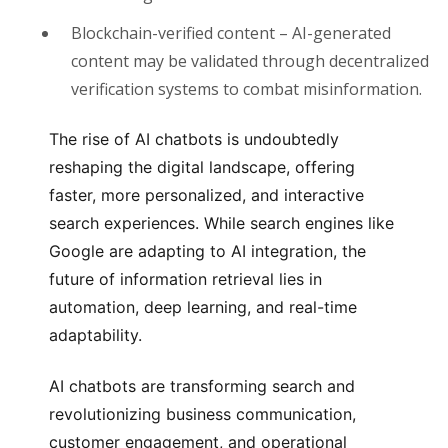
Blockchain-verified content
– AI-generated
content may be validated through decentralized
verification systems to combat misinformation.
The rise of AI chatbots is undoubtedly
reshaping the digital landscape, offering
faster, more personalized, and interactive
search experiences. While search engines like
Google are adapting to AI integration, the
future of information retrieval lies in
automation, deep learning, and real-time
adaptability.
AI chatbots are transforming search and
revolutionizing business communication,
customer engagement, and operational