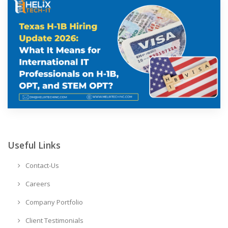
Useful Links
Contact-Us
Careers
Company Portfolio
Client Testimonials