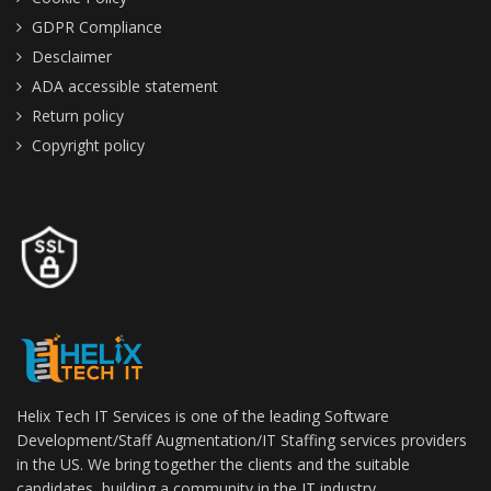
GDPR Compliance
Desclaimer
ADA accessible statement
Return policy
Copyright policy
Helix Tech IT Services is one of the leading Software
Development/Staff Augmentation/IT Staffing services providers
in the US. We bring together the clients and the suitable
candidates, building a community in the IT industry.