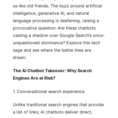
us like old friends. The buzz around artificial
intelligence, generative AI, and natural
language processing is deafening, raising a
provocative question: Are these chatbots
casting a shadow over Google Search’s once-
unquestioned dominance? Explore this tech
saga and see where the battle lines are
drawn.
The AI Chatbot Takeover: Why Search
Engines Are at Risk?
1.
Conversational search experience
Unlike traditional search engines that provide
a list of links, AI chatbots deliver direct,