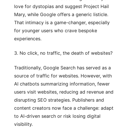
love for dystopias and suggest
Project Hail
Mary
, while Google offers a generic listicle.
That intimacy is a game-changer, especially
for younger users who crave bespoke
experiences.
3. No click, no traffic, the death of websites?
Traditionally, Google Search has served as a
source of traffic for websites. However, with
AI chatbots summarizing information, fewer
users visit websites, reducing ad revenue and
disrupting SEO strategies. Publishers and
content creators now face a challenge: adapt
to AI-driven search or risk losing digital
visibility.