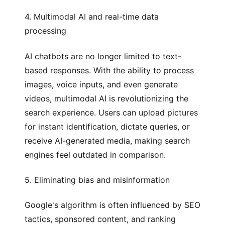
4. Multimodal AI and real-time data
processing
AI chatbots are no longer limited to text-
based responses. With the ability to process
images, voice inputs, and even generate
videos, multimodal AI is revolutionizing the
search experience. Users can upload pictures
for instant identification, dictate queries, or
receive AI-generated media, making search
engines feel outdated in comparison.
5. Eliminating bias and misinformation
Google's algorithm is often influenced by SEO
tactics, sponsored content, and ranking