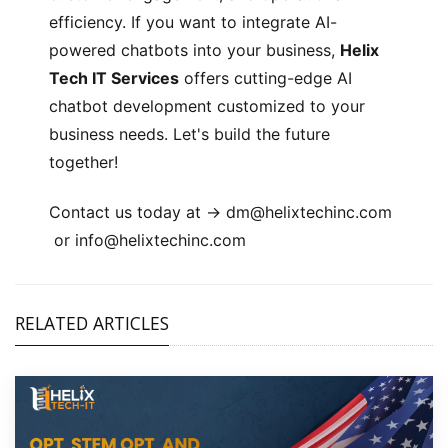
efficiency. If you want to integrate AI-
powered chatbots into your business,
Helix
Tech IT Services
offers cutting-edge AI
chatbot development customized to your
business needs. Let's build the future
together!
Contact us today at ->
dm@helixtechinc.com
or
info@helixtechinc.com
RELATED ARTICLES