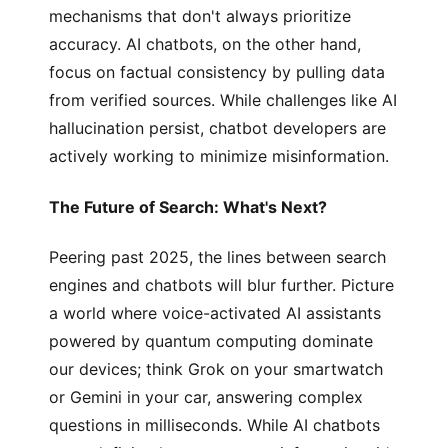
mechanisms that don't always prioritize
accuracy. AI chatbots, on the other hand,
focus on factual consistency by pulling data
from verified sources. While challenges like AI
hallucination persist, chatbot developers are
actively working to minimize misinformation.
The Future of Search: What's Next?
Peering past 2025, the lines between search
engines and chatbots will blur further. Picture
a world where voice-activated AI assistants
powered by quantum computing dominate
our devices; think Grok on your smartwatch
or Gemini in your car, answering complex
questions in milliseconds. While AI chatbots